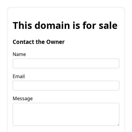
This domain is for sale
Contact the Owner
Name
Email
Message