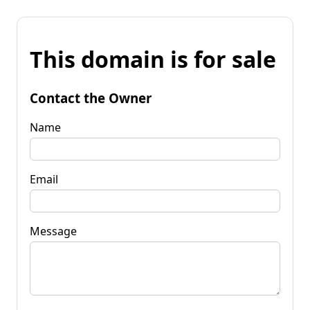
This domain is for sale
Contact the Owner
Name
Email
Message