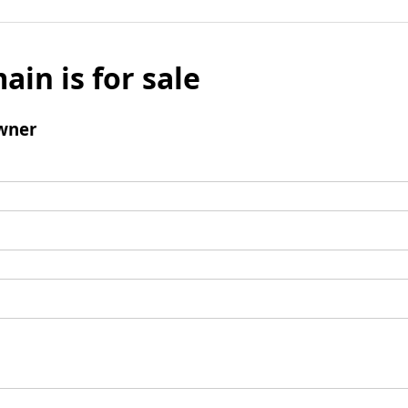
ain is for sale
wner