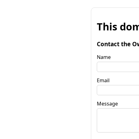
This dom
Contact the O
Name
Email
Message