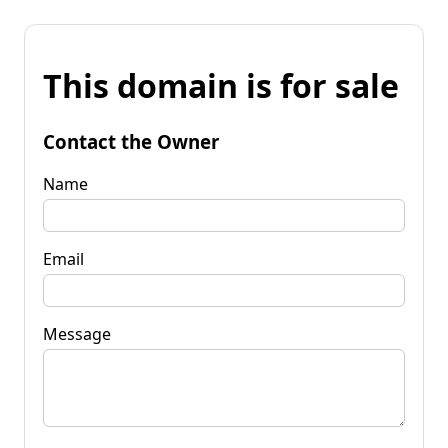
This domain is for sale
Contact the Owner
Name
Email
Message