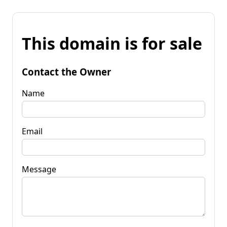
This domain is for sale
Contact the Owner
Name
Email
Message