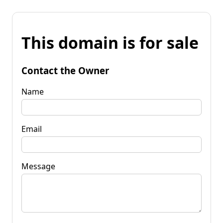
This domain is for sale
Contact the Owner
Name
Email
Message