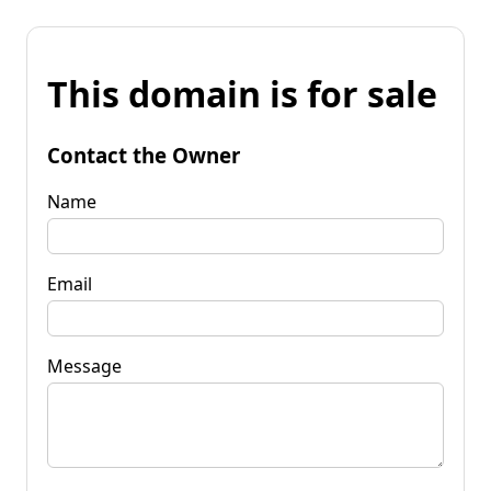
This domain is for sale
Contact the Owner
Name
Email
Message