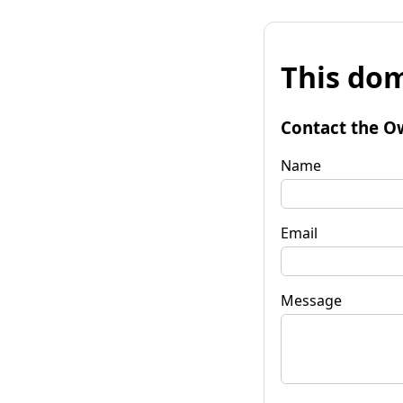
This dom
Contact the O
Name
Email
Message