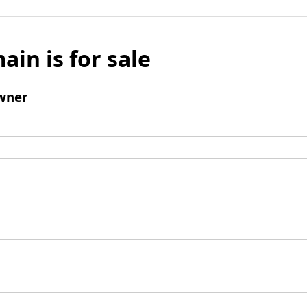
ain is for sale
wner