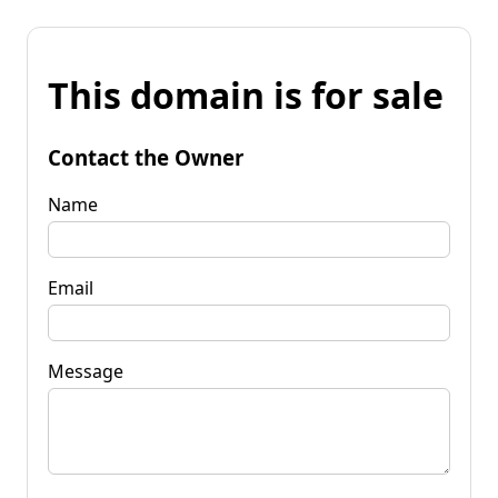
This domain is for sale
Contact the Owner
Name
Email
Message