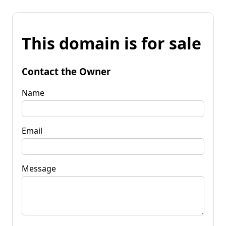
This domain is for sale
Contact the Owner
Name
Email
Message