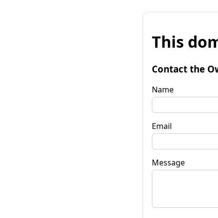
This dom
Contact the O
Name
Email
Message