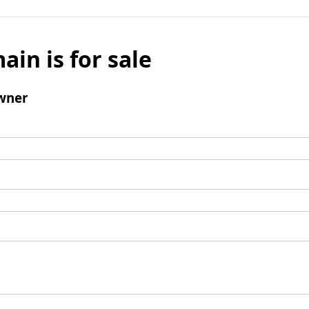
ain is for sale
wner