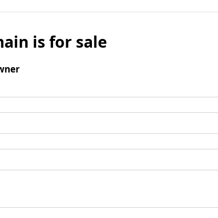
ain is for sale
wner