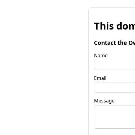
This dom
Contact the O
Name
Email
Message