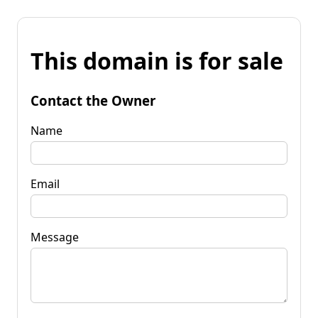
This domain is for sale
Contact the Owner
Name
Email
Message