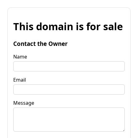
This domain is for sale
Contact the Owner
Name
Email
Message