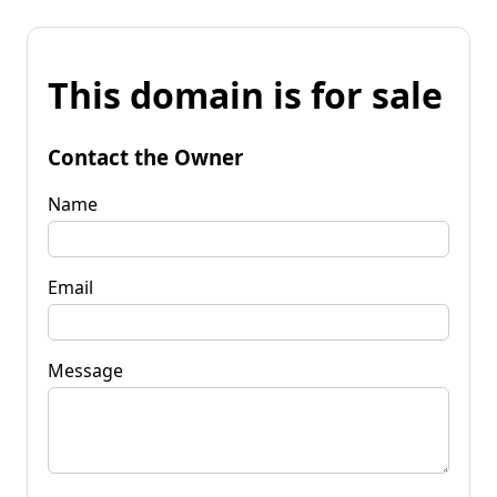
This domain is for sale
Contact the Owner
Name
Email
Message