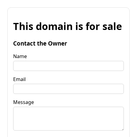
This domain is for sale
Contact the Owner
Name
Email
Message