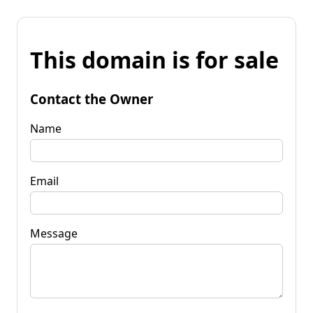
This domain is for sale
Contact the Owner
Name
Email
Message