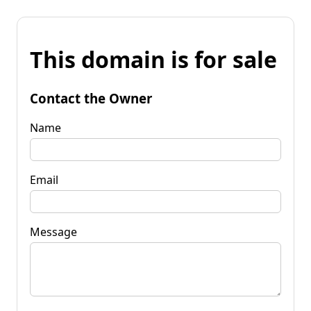
This domain is for sale
Contact the Owner
Name
Email
Message