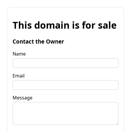
This domain is for sale
Contact the Owner
Name
Email
Message