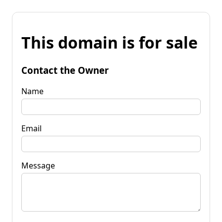
This domain is for sale
Contact the Owner
Name
Email
Message