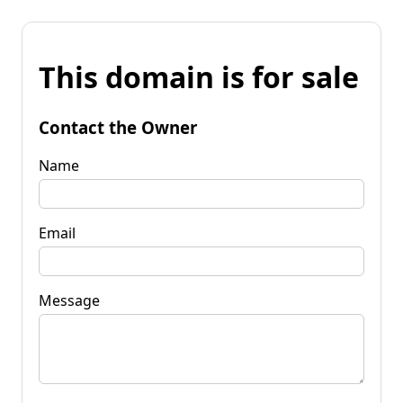
This domain is for sale
Contact the Owner
Name
Email
Message