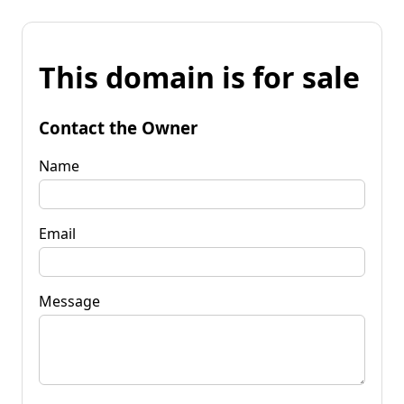
This domain is for sale
Contact the Owner
Name
Email
Message