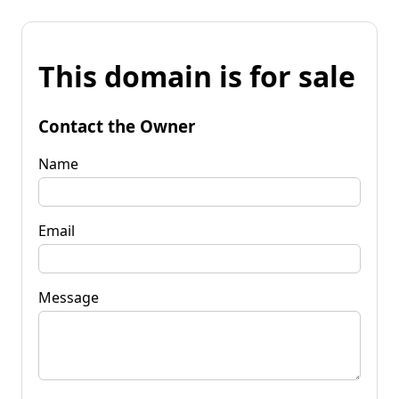
This domain is for sale
Contact the Owner
Name
Email
Message