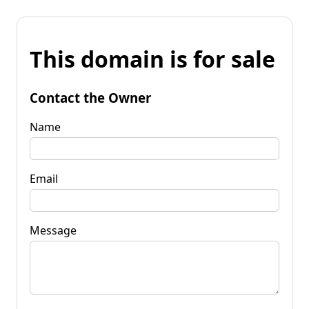
This domain is for sale
Contact the Owner
Name
Email
Message