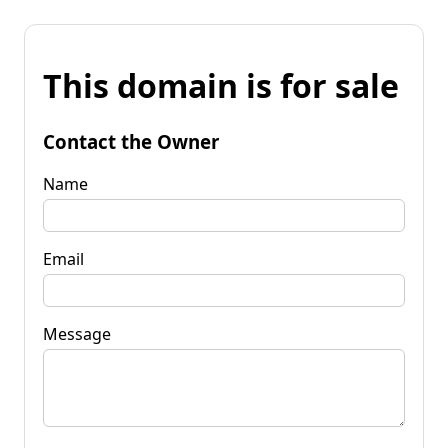
This domain is for sale
Contact the Owner
Name
Email
Message