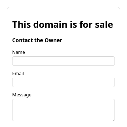
This domain is for sale
Contact the Owner
Name
Email
Message