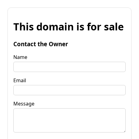
This domain is for sale
Contact the Owner
Name
Email
Message