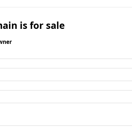
ain is for sale
wner