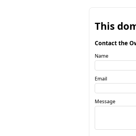
This dom
Contact the O
Name
Email
Message