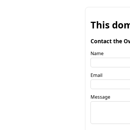
This dom
Contact the O
Name
Email
Message