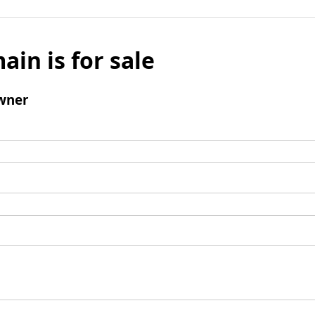
ain is for sale
wner