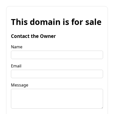
This domain is for sale
Contact the Owner
Name
Email
Message