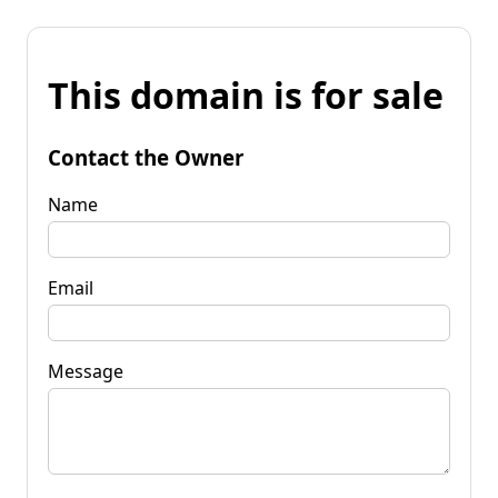
This domain is for sale
Contact the Owner
Name
Email
Message