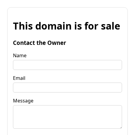
This domain is for sale
Contact the Owner
Name
Email
Message