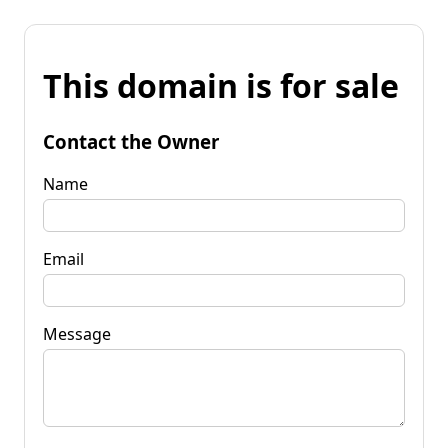
This domain is for sale
Contact the Owner
Name
Email
Message