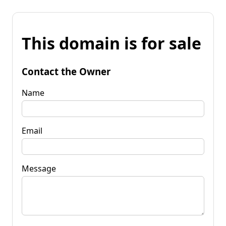
This domain is for sale
Contact the Owner
Name
Email
Message