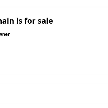
ain is for sale
wner