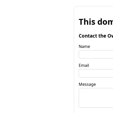
This dom
Contact the O
Name
Email
Message