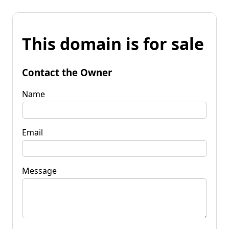
This domain is for sale
Contact the Owner
Name
Email
Message