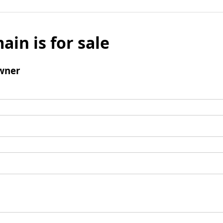
ain is for sale
wner