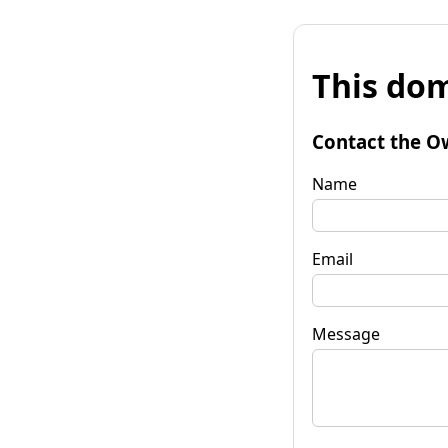
This dom
Contact the O
Name
Email
Message