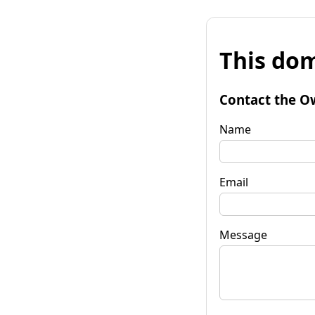
This dom
Contact the O
Name
Email
Message