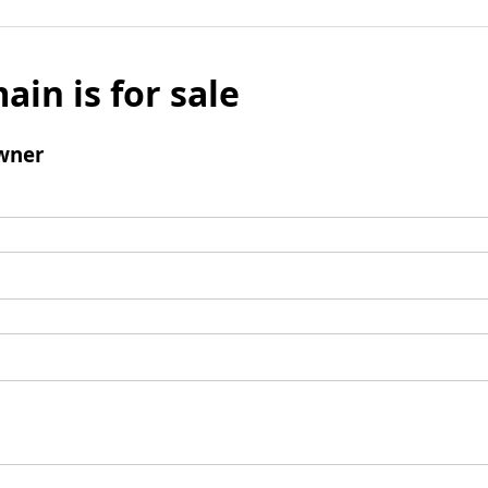
ain is for sale
wner