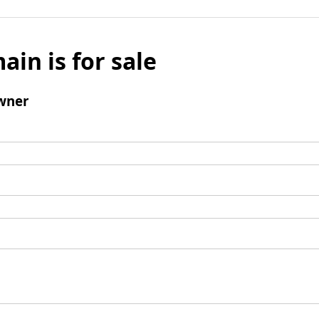
ain is for sale
wner