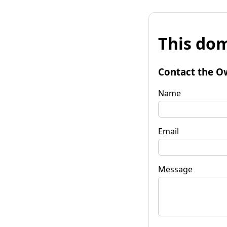
This dom
Contact the O
Name
Email
Message