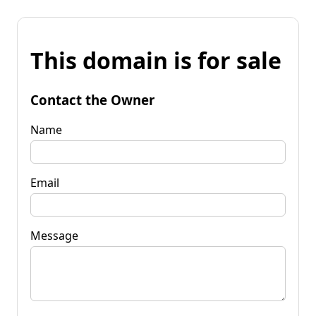
This domain is for sale
Contact the Owner
Name
Email
Message