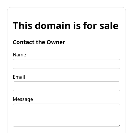
This domain is for sale
Contact the Owner
Name
Email
Message