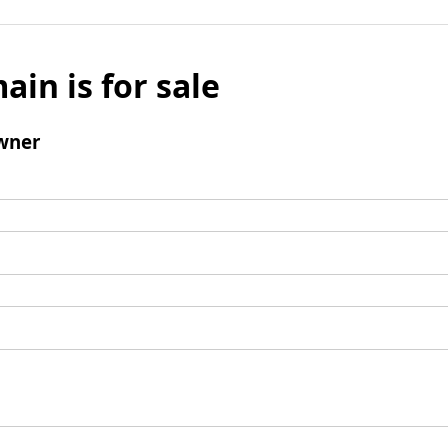
ain is for sale
wner