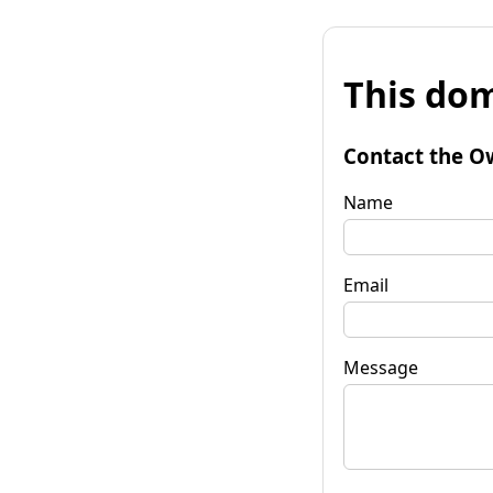
This dom
Contact the O
Name
Email
Message