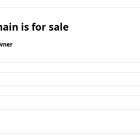
ain is for sale
wner