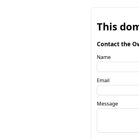
This dom
Contact the O
Name
Email
Message