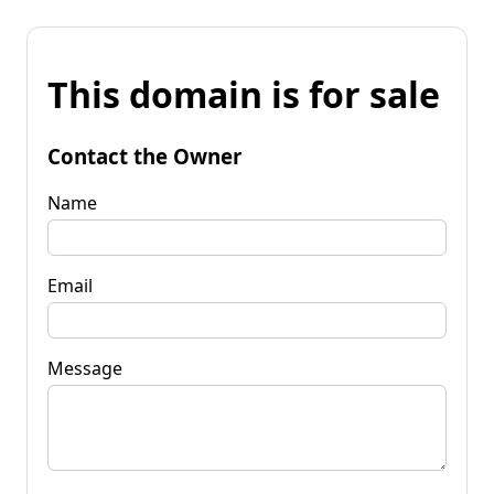
This domain is for sale
Contact the Owner
Name
Email
Message